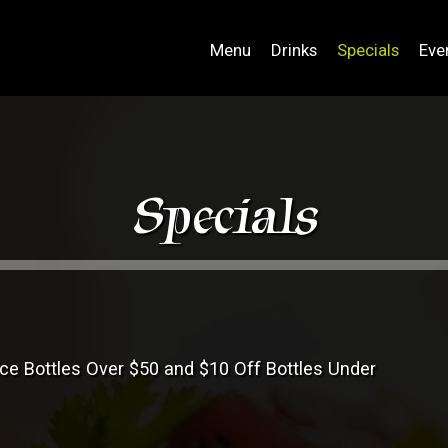
Menu
Drinks
Specials
Eve
Specials
ice Bottles Over $50 and $10 Off Bottles Under