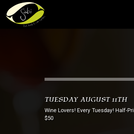
TUESDAY AUGUST 11TH
Wine Lovers! Every Tuesday! Half-Pr
$50