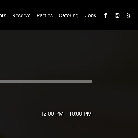
nts
Reserve
Parties
Catering
Jobs
12:00 PM - 10:00 PM